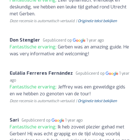
deskundig, we hebben een leuke tijd gehad rond Utrecht
met Gerben.
Deze recensie is automatisch vertaald. |
Originele tekst bekijken
Don Stengler
Gepubliceerd op
1 year ago
Fantastische ervaring:
Gerben was an amazing guide. He
was very informative and welcoming!
Eulàlia Ferreres Fernández
Gepubliceerd op
1 year
ago
Fantastische ervaring:
Jeffrey was een geweldige gids
en we hebben zo genoten van de tour!
Deze recensie is automatisch vertaald. |
Originele tekst bekijken
Sari
Gepubliceerd op
1 year ago
Fantastische ervaring:
Ik heb zoveel plezier gehad met
Gerben! Hij was echt grappig en de tijd vloog voorbij