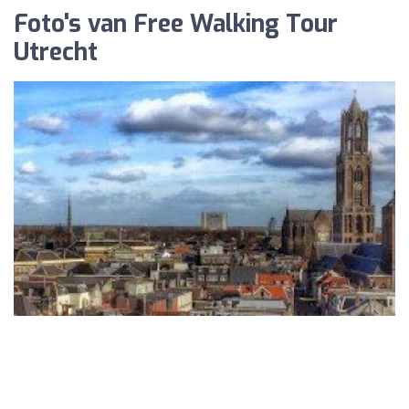
Foto's van Free Walking Tour
Utrecht