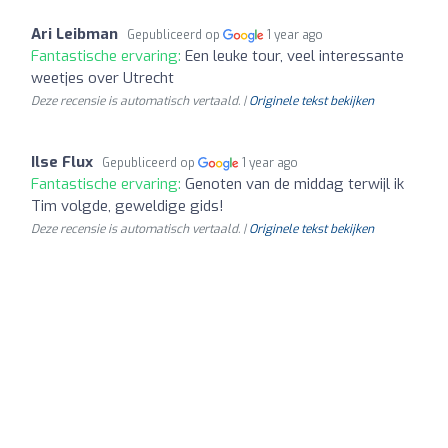
Ari Leibman
Gepubliceerd op
1 year ago
Fantastische ervaring:
Een leuke tour, veel interessante
weetjes over Utrecht
Deze recensie is automatisch vertaald. |
Originele tekst bekijken
Ilse Flux
Gepubliceerd op
1 year ago
Fantastische ervaring:
Genoten van de middag terwijl ik
Tim volgde, geweldige gids!
Deze recensie is automatisch vertaald. |
Originele tekst bekijken