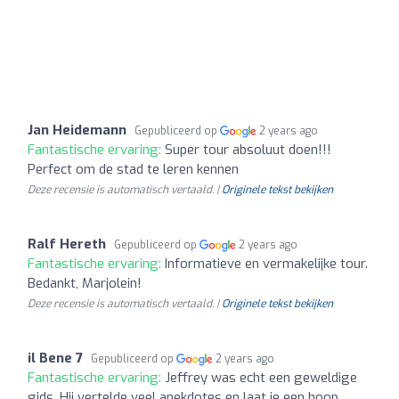
Jan Heidemann
Gepubliceerd op
2 years ago
Fantastische ervaring:
Super tour absoluut doen!!!
Perfect om de stad te leren kennen
Deze recensie is automatisch vertaald. |
Originele tekst bekijken
Ralf Hereth
Gepubliceerd op
2 years ago
Fantastische ervaring:
Informatieve en vermakelijke tour.
Bedankt, Marjolein!
Deze recensie is automatisch vertaald. |
Originele tekst bekijken
il Bene 7
Gepubliceerd op
2 years ago
Fantastische ervaring:
Jeffrey was echt een geweldige
gids. Hij vertelde veel anekdotes en laat je een hoop