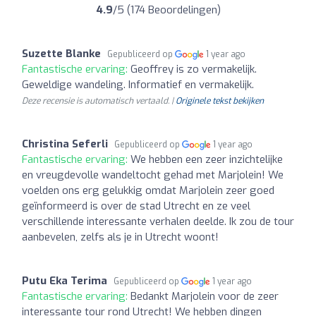
4.9
/5 (174 Beoordelingen)
Suzette Blanke
Gepubliceerd op
1 year ago
Fantastische ervaring:
Geoffrey is zo vermakelijk.
Geweldige wandeling. Informatief en vermakelijk.
Deze recensie is automatisch vertaald. |
Originele tekst bekijken
Christina Seferli
Gepubliceerd op
1 year ago
Fantastische ervaring:
We hebben een zeer inzichtelijke
en vreugdevolle wandeltocht gehad met Marjolein! We
voelden ons erg gelukkig omdat Marjolein zeer goed
geïnformeerd is over de stad Utrecht en ze veel
verschillende interessante verhalen deelde. Ik zou de tour
aanbevelen, zelfs als je in Utrecht woont!
Putu Eka Terima
Gepubliceerd op
1 year ago
Fantastische ervaring:
Bedankt Marjolein voor de zeer
interessante tour rond Utrecht! We hebben dingen