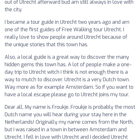
out of Utrecht afterward bud am still always in love with
the city.
I became a tour guide in Utrecht two years ago and am
one of the first guides of Free Walking tour Utrecht. I
really love to show people around Utrecht because of
the unique stories that this town has.
Also, a local guide is a great way to discover the many
hidden gems this town has. A lot of people make a one-
day trip to Utrecht witch I think is not enough there is a
way to mutch to discover. Utrecht is a very Dutch town.
Way more as for example Amsterdam. So if you want to
have a local escape please go to Utrecht joins my tour.
Dear all, My name is Froukje. Froukje is probably the most
Dutch name you will hear during your stay here in the
Netherlands! Originally my name comes from the North,
but I was raised in a town in between Amsterdam and
Utrecht. I fell in love with Utrecht and I decided Utrecht