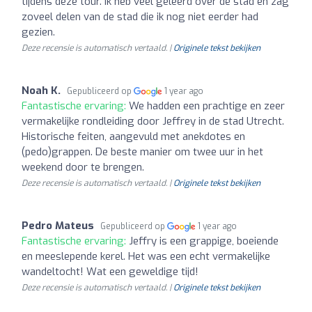
tijdens deze tour. Ik heb veel geleerd over de stad en zag
zoveel delen van de stad die ik nog niet eerder had
gezien.
Deze recensie is automatisch vertaald. |
Originele tekst bekijken
Noah K.
Gepubliceerd op
1 year ago
Fantastische ervaring:
We hadden een prachtige en zeer
vermakelijke rondleiding door Jeffrey in de stad Utrecht.
Historische feiten, aangevuld met anekdotes en
(pedo)grappen. De beste manier om twee uur in het
weekend door te brengen.
Deze recensie is automatisch vertaald. |
Originele tekst bekijken
Pedro Mateus
Gepubliceerd op
1 year ago
Fantastische ervaring:
Jeffry is een grappige, boeiende
en meeslepende kerel. Het was een echt vermakelijke
wandeltocht! Wat een geweldige tijd!
Deze recensie is automatisch vertaald. |
Originele tekst bekijken