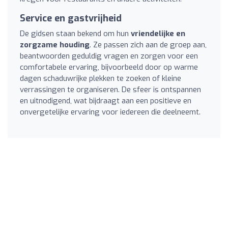
Service en gastvrijheid
De gidsen staan bekend om hun
vriendelijke en
zorgzame houding
. Ze passen zich aan de groep aan,
beantwoorden geduldig vragen en zorgen voor een
comfortabele ervaring, bijvoorbeeld door op warme
dagen schaduwrijke plekken te zoeken of kleine
verrassingen te organiseren. De sfeer is ontspannen
en uitnodigend, wat bijdraagt aan een positieve en
onvergetelijke ervaring voor iedereen die deelneemt.