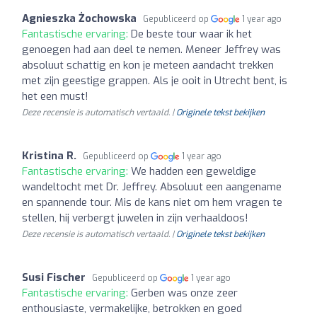
Agnieszka Żochowska
Gepubliceerd op
1 year ago
Fantastische ervaring:
De beste tour waar ik het
genoegen had aan deel te nemen. Meneer Jeffrey was
absoluut schattig en kon je meteen aandacht trekken
met zijn geestige grappen. Als je ooit in Utrecht bent, is
het een must!
Deze recensie is automatisch vertaald. |
Originele tekst bekijken
Kristina R.
Gepubliceerd op
1 year ago
Fantastische ervaring:
We hadden een geweldige
wandeltocht met Dr. Jeffrey. Absoluut een aangename
en spannende tour. Mis de kans niet om hem vragen te
stellen, hij verbergt juwelen in zijn verhaaldoos!
Deze recensie is automatisch vertaald. |
Originele tekst bekijken
Susi Fischer
Gepubliceerd op
1 year ago
Fantastische ervaring:
Gerben was onze zeer
enthousiaste, vermakelijke, betrokken en goed