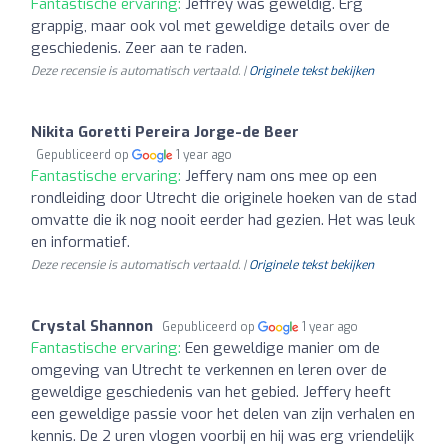
Fantastische ervaring:
Jeffrey was geweldig. Erg
grappig, maar ook vol met geweldige details over de
geschiedenis. Zeer aan te raden.
Deze recensie is automatisch vertaald. |
Originele tekst bekijken
Nikita Goretti Pereira Jorge-de Beer
Gepubliceerd op
1 year ago
Fantastische ervaring:
Jeffery nam ons mee op een
rondleiding door Utrecht die originele hoeken van de stad
omvatte die ik nog nooit eerder had gezien. Het was leuk
en informatief.
Deze recensie is automatisch vertaald. |
Originele tekst bekijken
Crystal Shannon
Gepubliceerd op
1 year ago
Fantastische ervaring:
Een geweldige manier om de
omgeving van Utrecht te verkennen en leren over de
geweldige geschiedenis van het gebied. Jeffery heeft
een geweldige passie voor het delen van zijn verhalen en
kennis. De 2 uren vlogen voorbij en hij was erg vriendelijk