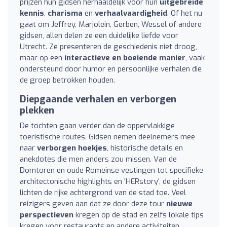
prijzen hun gidsen herhaaldelijk voor hun
uitgebreide
kennis
,
charisma
en
verhaalvaardigheid
. Of het nu
gaat om Jeffrey, Marjolein, Gerben, Wessel of andere
gidsen, allen delen ze een duidelijke liefde voor
Utrecht. Ze presenteren de geschiedenis niet droog,
maar op een
interactieve en boeiende manier
, vaak
ondersteund door humor en persoonlijke verhalen die
de groep betrokken houden.
Diepgaande verhalen en verborgen
plekken
De tochten gaan verder dan de oppervlakkige
toeristische routes. Gidsen nemen deelnemers mee
naar
verborgen hoekjes
, historische details en
anekdotes die men anders zou missen. Van de
Domtoren en oude Romeinse vestingen tot specifieke
architectonische highlights en 'HERstory', de gidsen
lichten de rijke achtergrond van de stad toe. Veel
reizigers geven aan dat ze door deze tour
nieuwe
perspectieven
kregen op de stad en zelfs lokale tips
kregen voor restaurants en andere activiteiten.