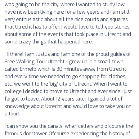
was going to be the city, where I wanted to study law. I
have now been living here for a few years and I am still
very enthusiastic about all the nice courts and squares
that Utrecht has to offer. I would love to tell you stories
about some of the events that took place in Utrecht and
some crazy things that happened here.
Hi there! I am Justus and I am one of the proud guides of
Free Walking Tour Utrecht. I grew up in a small town
called Ermelo which is 30 minutes away from Utrecht
and every time we needed to go shopping for clothes,
etc. we went to the ‘big’ city of Utrecht. When I went to
college I decided to move to Utrecht and ever since I just
forgot to leave. About 12 years later I gained a lot of
knowledge about Utrecht and would love to take you on
a tour!
I can show you the canals, wharfcellars and ofcourse the
famous domtower. Ofcourse experiencing the history of