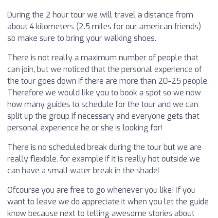
During the 2 hour tour we will travel a distance from
about 4 kilometers (2.5 miles for our american friends)
so make sure to bring your walking shoes.
There is not really a maximum number of people that
can join, but we noticed that the personal experience of
the tour goes down if there are more than 20-25 people.
Therefore we would like you to book a spot so we now
how many guides to schedule for the tour and we can
split up the group if necessary and everyone gets that
personal experience he or she is looking for!
There is no scheduled break during the tour but we are
really flexible, for example if it is really hot outside we
can have a small water break in the shade!
Ofcourse you are free to go whenever you like! If you
want to leave we do appreciate it when you let the guide
know because next to telling awesome stories about