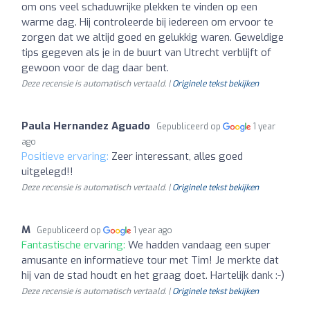
om ons veel schaduwrijke plekken te vinden op een
warme dag. Hij controleerde bij iedereen om ervoor te
zorgen dat we altijd goed en gelukkig waren. Geweldige
tips gegeven als je in de buurt van Utrecht verblijft of
gewoon voor de dag daar bent.
Deze recensie is automatisch vertaald. |
Originele tekst bekijken
Paula Hernandez Aguado
Gepubliceerd op
1 year
ago
Positieve ervaring:
Zeer interessant, alles goed
uitgelegd!!
Deze recensie is automatisch vertaald. |
Originele tekst bekijken
M
Gepubliceerd op
1 year ago
Fantastische ervaring:
We hadden vandaag een super
amusante en informatieve tour met Tim! Je merkte dat
hij van de stad houdt en het graag doet. Hartelijk dank :-)
Deze recensie is automatisch vertaald. |
Originele tekst bekijken