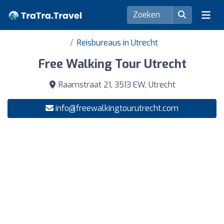
Reisbureaus in Utrecht
Free Walking Tour Utrecht
Raamstraat 21, 3513 EW, Utrecht
info@freewalkingtourutrecht.com