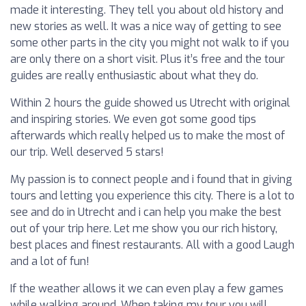
made it interesting. They tell you about old history and
new stories as well. It was a nice way of getting to see
some other parts in the city you might not walk to if you
are only there on a short visit. Plus it’s free and the tour
guides are really enthusiastic about what they do.
Within 2 hours the guide showed us Utrecht with original
and inspiring stories. We even got some good tips
afterwards which really helped us to make the most of
our trip. Well deserved 5 stars!
My passion is to connect people and i found that in giving
tours and letting you experience this city. There is a lot to
see and do in Utrecht and i can help you make the best
out of your trip here. Let me show you our rich history,
best places and finest restaurants. All with a good Laugh
and a lot of fun!
If the weather allows it we can even play a few games
while walking around. When taking my tour you will