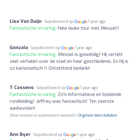
Lisa Van Duijn
Gepubliceerd op
1 year ago
Fantastische ervaring:
Hele leuke tour met Wessel!!
Gonzalo
Gepubliceerd op
1 year ago
Fantastische ervaring:
Wessel is geweldig! Hij vertelt
veel verhalen over de stad en haar geschiedenis. En hij is
zo karismatisch !! Ontzettend bedankt
T Cassens
Gepubliceerd op
1 year ago
Fantastische ervaring:
Zo'n informatieve en boeiende
rondleiding! Jeffrey was fantastisch! Ten zeerste
aanbevolen!
Deze recensie is automatisch vertaald. |
Originele tekst bekijken
Ann Byer
Gepubliceerd op
1 year ago