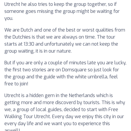
Utrecht he also tries to keep the group together, so if
someone goes missing the group might be waiting for
you.
We are Dutch and one of the best or worst qualities from
the Dutchies is that we are always on time. The tour
starts at 13:30 and unfortunately we can not keep the
group waiting, it is in our nature.
But if you are only a couple of minutes late you are lucky,
the first two stories are on Domsquare so just look for
the group and the guide with the white umbrella, feel
free to join!
Utrecht is a hidden gem in the Netherlands which is
getting more and more discoverd by tourists. This is why
we, a group of local guides, decided to start with Free
Walking Tour Utrecht. Every day we enjoy this city in our
every day life and we want you to experience this
aswell!