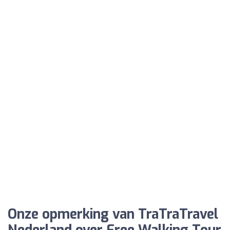
Onze opmerking van TraTraTravel