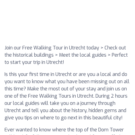
Join our Free Walking Tour in Utrecht today > Check out
the historical buildings > Meet the local guides > Perfect
to start your trip in Utrecht!
Is this your first time in Utrecht or are you a local and do
you want to know what you have been missing out on all
this time? Make the most out of your stay and join us on
one of the Free Walking Tours in Utrecht. During 2 hours
our local guides will take you on a journey through
Utrecht and tell you about the history, hidden gems and
give you tips on where to go next in this beautiful city!
Ever wanted to know where the top of the Dom Tower