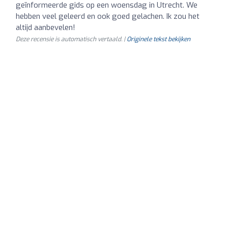
geïnformeerde gids op een woensdag in Utrecht. We
hebben veel geleerd en ook goed gelachen. Ik zou het
altijd aanbevelen!
Deze recensie is automatisch vertaald. |
Originele tekst bekijken