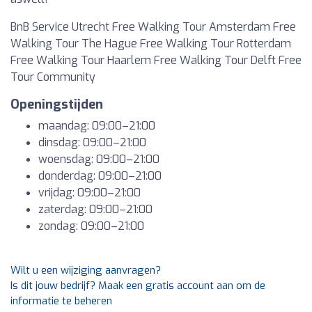
BnB Service Utrecht Free Walking Tour Amsterdam Free
Walking Tour The Hague Free Walking Tour Rotterdam
Free Walking Tour Haarlem Free Walking Tour Delft Free
Tour Community
Openingstijden
maandag: 09:00–21:00
dinsdag: 09:00–21:00
woensdag: 09:00–21:00
donderdag: 09:00–21:00
vrijdag: 09:00–21:00
zaterdag: 09:00–21:00
zondag: 09:00–21:00
Wilt u een wijziging aanvragen?
Is dit jouw bedrijf? Maak een gratis account aan om de
informatie te beheren