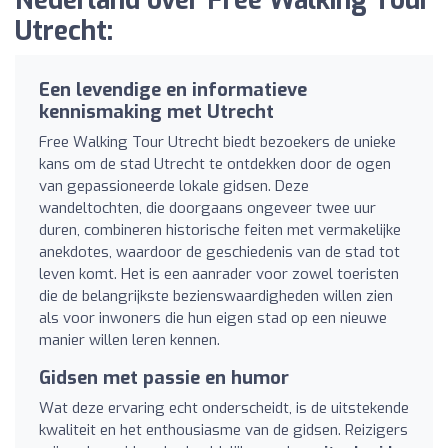
Nederland over Free Walking Tour
Utrecht:
Een levendige en informatieve
kennismaking met Utrecht
Free Walking Tour Utrecht biedt bezoekers de unieke
kans om de stad Utrecht te ontdekken door de ogen
van gepassioneerde lokale gidsen. Deze
wandeltochten, die doorgaans ongeveer twee uur
duren, combineren historische feiten met vermakelijke
anekdotes, waardoor de geschiedenis van de stad tot
leven komt. Het is een aanrader voor zowel toeristen
die de belangrijkste bezienswaardigheden willen zien
als voor inwoners die hun eigen stad op een nieuwe
manier willen leren kennen.
Gidsen met passie en humor
Wat deze ervaring echt onderscheidt, is de uitstekende
kwaliteit en het enthousiasme van de gidsen. Reizigers