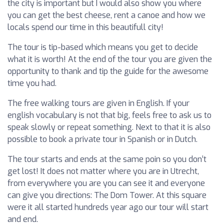
the city is important but I would also show you where
you can get the best cheese, rent a canoe and how we
locals spend our time in this beautifull city!
The tour is tip-based which means you get to decide
what it is worth! At the end of the tour you are given the
opportunity to thank and tip the guide for the awesome
time you had.
The free walking tours are given in English. If your
english vocabulary is not that big, feels free to ask us to
speak slowly or repeat something. Next to that it is also
possible to book a private tour in Spanish or in Dutch.
The tour starts and ends at the same poin so you don’t
get lost! It does not matter where you are in Utrecht,
from everywhere you are you can see it and everyone
can give you directions: The Dom Tower. At this square
were it all started hundreds year ago our tour will start
and end.