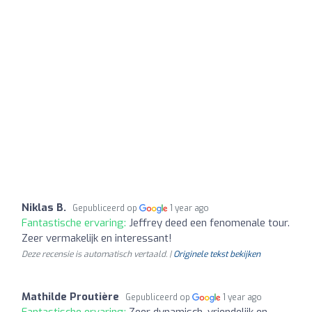
Niklas B.
Gepubliceerd op
1 year ago
Fantastische ervaring:
Jeffrey deed een fenomenale tour.
Zeer vermakelijk en interessant!
Deze recensie is automatisch vertaald. |
Originele tekst bekijken
Mathilde Proutière
Gepubliceerd op
1 year ago
Fantastische ervaring:
Zeer dynamisch, vriendelijk en