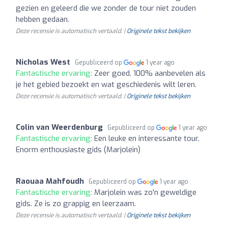
gezien en geleerd die we zonder de tour niet zouden
hebben gedaan.
Deze recensie is automatisch vertaald. |
Originele tekst bekijken
Nicholas West
Gepubliceerd op
1 year ago
Fantastische ervaring:
Zeer goed. 100% aanbevelen als
je het gebied bezoekt en wat geschiedenis wilt leren.
Deze recensie is automatisch vertaald. |
Originele tekst bekijken
Colin van Weerdenburg
Gepubliceerd op
1 year ago
Fantastische ervaring:
Een leuke en interessante tour.
Enorm enthousiaste gids (Marjolein)
Raouaa Mahfoudh
Gepubliceerd op
1 year ago
Fantastische ervaring:
Marjolein was zo'n geweldige
gids. Ze is zo grappig en leerzaam.
Deze recensie is automatisch vertaald. |
Originele tekst bekijken