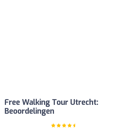
Free Walking Tour Utrecht:
Beoordelingen