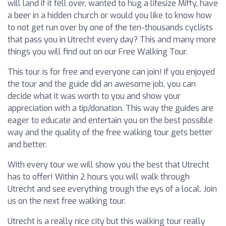
will land if it fell over, wanted to hug a lifesize Miffy, have
a beer in a hidden church or would you like to know how
to not get run over by one of the ten-thousands cyclists
that pass you in Utrecht every day? This and many more
things you will find out on our Free Walking Tour.
This tour is for free and everyone can join! If you enjoyed
the tour and the guide did an awesome job, you can
decide what it was worth to you and show your
appreciation with a tip/donation. This way the guides are
eager to educate and entertain you on the best possible
way and the quality of the free walking tour gets better
and better.
With every tour we will show you the best that Utrecht
has to offer! Within 2 hours you will walk through
Utrecht and see everything trough the eys of a local. Join
us on the next free walking tour.
Utrecht is a really nice city but this walking tour really