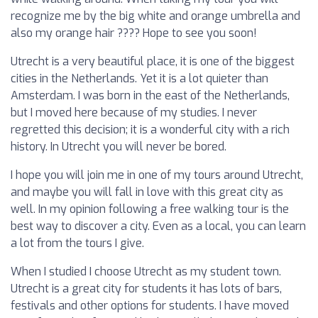
recognize me by the big white and orange umbrella and
also my orange hair ???? Hope to see you soon!
Utrecht is a very beautiful place, it is one of the biggest
cities in the Netherlands. Yet it is a lot quieter than
Amsterdam. I was born in the east of the Netherlands,
but I moved here because of my studies. I never
regretted this decision; it is a wonderful city with a rich
history. In Utrecht you will never be bored.
I hope you will join me in one of my tours around Utrecht,
and maybe you will fall in love with this great city as
well. In my opinion following a free walking tour is the
best way to discover a city. Even as a local, you can learn
a lot from the tours I give.
When I studied I choose Utrecht as my student town.
Utrecht is a great city for students it has lots of bars,
festivals and other options for students. I have moved