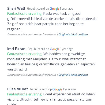
Sheri Wall
Gepubliceerd op
1 year ago
Fantastische ervaring:
Paula was leuk en goed
geïnformeerd! Ik hield van de unieke details die ze deelde.
Ze gaf ons zelfs haar paraplu toen het begon te
regenen.
Deze recensie is automatisch vertaald. |
Originele tekst bekijken
Imri Paran
Gepubliceerd op
1 year ago
Fantastische ervaring:
We hadden een geweldige
rondleiding met Marjolein. De tour was interactief,
boeiend en besloeg verschillende gebieden en aspecten
van Utrecht!
Deze recensie is automatisch vertaald. |
Originele tekst bekijken
Elisa de Kat
Gepubliceerd op
1 year ago
Fantastische ervaring:
Great experience! Must do when
visiting Utrecht! Jeffrey is a fantastic passionate tour
guide